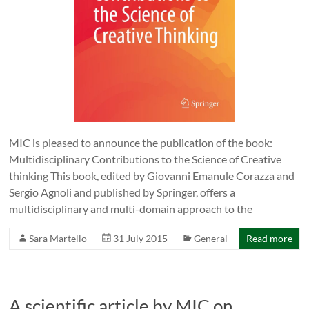
MIC is pleased to announce the publication of the book:
Multidisciplinary Contributions to the Science of Creative
thinking This book, edited by Giovanni Emanule Corazza and
Sergio Agnoli and published by Springer, offers a
multidisciplinary and multi-domain approach to the
Sara Martello
31 July 2015
General
Read more
A scientific article by MIC on