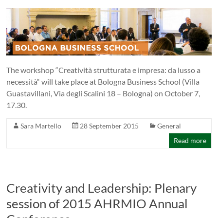
The workshop “Creatività strutturata e impresa: da lusso a
necessità“ will take place at Bologna Business School (Villa
Guastavillani, Via degli Scalini 18 – Bologna) on October 7,
17.30.
Sara Martello
28 September 2015
General
Read more
Creativity and Leadership: Plenary
session of 2015 AHRMIO Annual