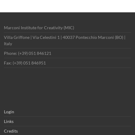
Marconi Institute for Creativity (MIC)
Villa Griffone | Via Celestini 1 | 40037 Pontecchio Marconi (BO) |
Italy
Phone: (+39) 051 846121
Fax: (+39) 051 846951
Login
Links
Credits