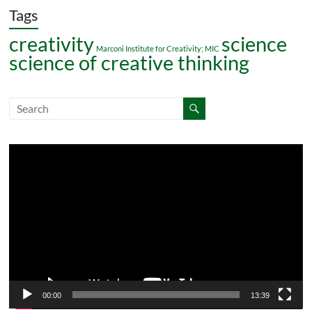
Tags
creativity
science
Marconi Institute for Creativity; MIC
science of creative thinking
Video
Player
00:00
13:39