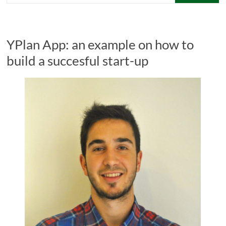
YPlan App: an example on how to
build a succesful start-up