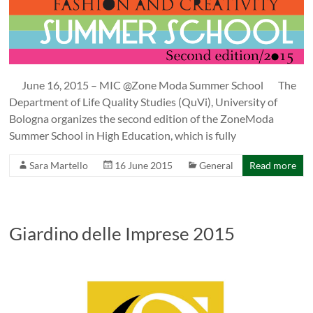
June 16, 2015 – MIC @Zone Moda Summer School The
Department of Life Quality Studies (QuVi), University of
Bologna organizes the second edition of the ZoneModa
Summer School in High Education, which is fully
Sara Martello
16 June 2015
General
Read more
Giardino delle Imprese 2015