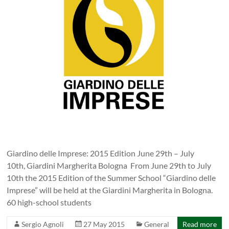
Giardino delle Imprese: 2015 Edition June 29th – July
10th, Giardini Margherita Bologna From June 29th to July
10th the 2015 Edition of the Summer School “Giardino delle
Imprese” will be held at the Giardini Margherita in Bologna.
60 high-school students
Sergio Agnoli
27 May 2015
General
Read more