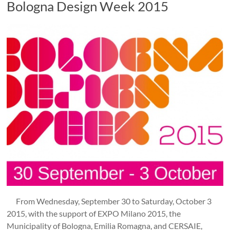
Bologna Design Week 2015
From Wednesday, September 30 to Saturday, October 3
2015, with the support of EXPO Milano 2015, the
Municipality of Bologna, Emilia Romagna, and CERSAIE,