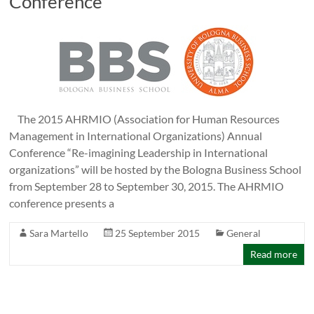
Conference
The 2015 AHRMIO (Association for Human Resources
Management in International Organizations) Annual
Conference “Re-imagining Leadership in International
organizations” will be hosted by the Bologna Business School
from September 28 to September 30, 2015. The AHRMIO
conference presents a
Sara Martello
25 September 2015
General
Read more