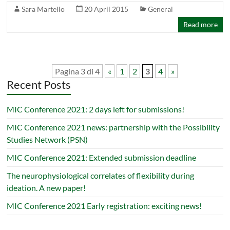
Sara Martello
20 April 2015
General
Read more
Pagina 3 di 4
«
1
2
3
4
»
Recent Posts
MIC Conference 2021: 2 days left for submissions!
MIC Conference 2021 news: partnership with the Possibility
Studies Network (PSN)
MIC Conference 2021: Extended submission deadline
The neurophysiological correlates of flexibility during
ideation. A new paper!
MIC Conference 2021 Early registration: exciting news!