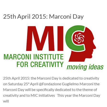
25th April 2015: Marconi Day
25th April 2015: the Marconi Day is dedicated to creativity
on Saturday 25° April @Fondazione Guglielmo Marconi the
Marconi Day will be specifically dedicated to the theme of
creativity and to MIC initiatives This year the Marconi Day
will