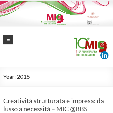
Skip
to
content
Marconi Institute for Creativity
Menu
Moving Ideas
Year:
2015
Creatività strutturata e impresa: da
lusso a necessità – MIC @BBS