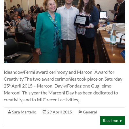
Ideando@Fermi award cerimony and Marconi Award for
Creativity The two award cerimonies took place on Saturday
25° April 2015 – Marconi Day @Fondazione Guglielmo
Marconi This year the Marconi Day has been dedicated to
creativity and to MIC recent activities,
Sara Martello
29 April 2015
General
Read more