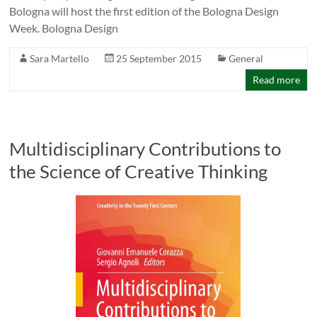
Bologna will host the first edition of the Bologna Design
Week. Bologna Design
Sara Martello
25 September 2015
General
Read more
Multidisciplinary Contributions to
the Science of Creative Thinking