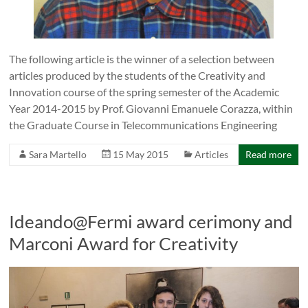
The following article is the winner of a selection between
articles produced by the students of the Creativity and
Innovation course of the spring semester of the Academic
Year 2014-2015 by Prof. Giovanni Emanuele Corazza, within
the Graduate Course in Telecommunications Engineering
Sara Martello
15 May 2015
Articles
Read more
Ideando@Fermi award cerimony and
Marconi Award for Creativity