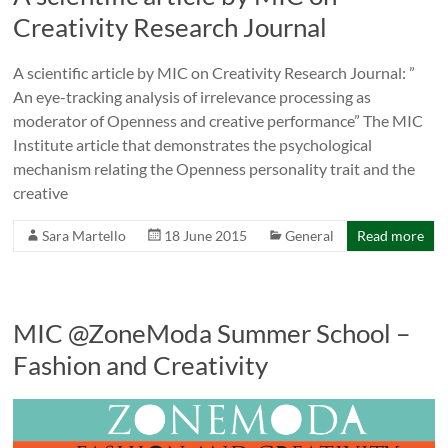
Creativity Research Journal
A scientific article by MIC on Creativity Research Journal: ”
An eye-tracking analysis of irrelevance processing as
moderator of Openness and creative performance” The MIC
Institute article that demonstrates the psychological
mechanism relating the Openness personality trait and the
creative
Sara Martello
18 June 2015
General
Read more
MIC @ZoneModa Summer School –
Fashion and Creativity