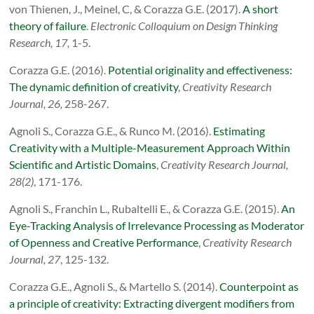
von Thienen, J., Meinel, C, & Corazza G.E. (2017).
A short
theory of failure
.
Electronic Colloquium on Design Thinking
Research, 17,
1-5.
Corazza G.E. (2016).
Potential originality and effectiveness:
The dynamic definition of creativity
,
Creativity Research
Journal, 26,
258-267.
Agnoli S.,
Corazza G.E., & Runco M. (2016).
Estimating
Creativity with a Multiple-Measurement Approach Within
Scientific and Artistic Domains
,
Creativity Research Journal,
28(2)
, 171-176.
Agnoli S., Franchin L., Rubaltelli E., & Corazza G.E. (2015).
An
Eye-Tracking Analysis of Irrelevance Processing as Moderator
of Openness and Creative Performance
,
Creativity Research
Journal, 27
, 125-132.
Corazza G.E., Agnoli S., & Martello S. (2014).
Counterpoint as
a principle of creativity: Extracting divergent modifiers from