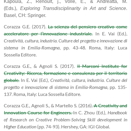
Kapoula, Z., Renoult, j., Volle, E., & Andreatta, M.
(Eds.),
Exploring Transdisciplinarity in Art and Science
.
Basel, CH: Springer.
Corazza G.E. (2017).
La scienza del pensiero creativo come
acceleratore per l’innovazione industriale.
In E. Vai (Ed.),
Creatività, cultura, industria. Culture del progetto e innovazione di
sistema in Emilia-Romagna
, pp. 43-48. Roma, Italy: Luca
Sossella Editore.
Corazza G.E., & Agnoli S. (2017).
Il Marconi Institute for
Creativity: Ricerca, formazione e consulenza per il territorio
globale.
In E. Vai (Ed.),
Creatività, cultura, industria. Culture del
progetto e innovazione di sistema in Emilia-Romagna
, pp. 135-
137. Roma, Italy: Luca Sossella Editore.
Corazza G.E., Agnoli S., & Martello S. (2016).
A Creativity and
Innovation Course for Engineers.
In C. Zhou (Ed.),
Handbook
of Research on Creative Problem-Solving Skill development in
Higher Education
(pp. 74-93). Hershey, GA: IGI Global.