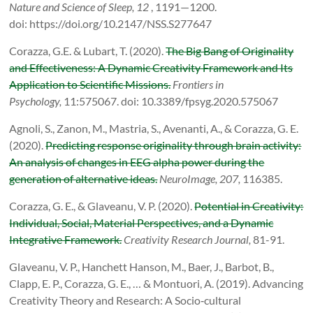
Nature and Science of Sleep, 12
, 1191—1200.
doi: https://doi.org/10.2147/NSS.S277647
Corazza, G.E. & Lubart, T. (2020).
The Big Bang of Originality
and Effectiveness: A Dynamic Creativity Framework and Its
Application to Scientific Missions.
Frontiers in
Psychology,
11:575067. doi: 10.3389/fpsyg.2020.575067
Agnoli, S., Zanon, M., Mastria, S., Avenanti, A., & Corazza, G. E.
(2020).
Predicting response originality through brain activity:
An analysis of changes in EEG alpha power during the
generation of alternative ideas.
NeuroImage, 207,
116385.
Corazza, G. E., & Glaveanu, V. P. (2020).
Potential in Creativity:
Individual, Social, Material Perspectives, and a Dynamic
Integrative Framework.
Creativity Research Journal,
81-91.
Glaveanu, V. P., Hanchett Hanson, M., Baer, J., Barbot, B.,
Clapp, E. P., Corazza, G. E., … & Montuori, A. (2019). Advancing
Creativity Theory and Research: A Socio‐cultural