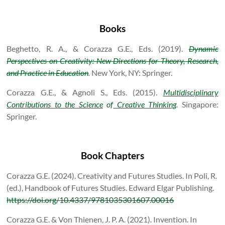
Books
Beghetto, R. A., & Corazza G.E., Eds. (2019).
Dynamic
Perspectives on Creativity: New Directions for Theory, Research,
and Practice in Education
.
New York, NY: Springer.
Corazza G.E., & Agnoli S., Eds. (2015).
Multidisciplinary
Contributions to the Science
of
Creative Thinking
.
Singapore:
Springer.
Book Chapters
Corazza G.E. (2024). Creativity and Futures Studies. In Poli, R.
(ed.), Handbook of Futures Studies. Edward Elgar Publishing.
https://doi.org/10.4337/9781035301607.00016
Corazza G.E. & Von Thienen, J. P. A. (2021). Invention. In