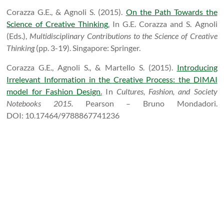
Corazza G.E., & Agnoli S. (2015).
On the Path Towards the
Science of Creative Thinking
.
In G.E. Corazza and S. Agnoli
(Eds.),
Multidisciplinary Contributions to the Science of Creative
Thinking
(pp. 3-19). Singapore: Springer.
Corazza G.E., Agnoli S., & Martello S. (2015).
Introducing
Irrelevant Information in the Creative Process: the DIMAI
model for Fashion Design
.
I
n
Cultures, Fashion, and Society
Notebooks 2015.
Pearson – Bruno Mondadori.
DOI:
10.17464/9788867741236