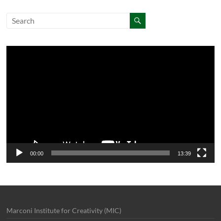
Video
Player
00:00
13:39
Marconi Institute for Creativity (MIC)