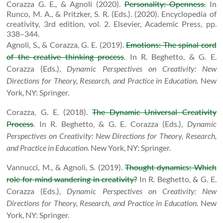
Corazza G. E., & Agnoli (2020).
Personality: Openness.
In
Runco, M. A., & Pritzker, S. R. (Eds.). (2020). Encyclopedia of
creativity, 3rd edition, vol. 2. Elsevier, Academic Press, pp.
338–344.
Agnoli, S., & Corazza, G. E. (2019).
Emotions: The spinal cord
of the creative thinking process
. In R. Beghetto, & G. E.
Corazza (Eds.),
Dynamic Perspectives on Creativity: New
Directions for Theory, Research, and Practice in Education
.
New
York, NY: Springer.
Corazza, G. E. (2018).
The Dynamic Universal Creativity
Process
. In R. Beghetto, & G. E. Corazza (Eds.),
Dynamic
Perspectives on Creativity: New Directions for Theory, Research,
and Practice in Education
.
New York, NY: Springer.
Vannucci, M., & Agnoli, S. (2019).
Thought dynamics: Which
role for mind wandering in creativity?
In R. Beghetto, & G. E.
Corazza (Eds.),
Dynamic Perspectives on Creativity: New
Directions for Theory, Research, and Practice in Education
.
New
York, NY: Springer.