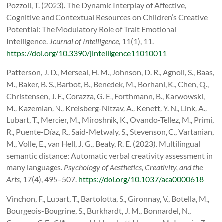
Pozzoli, T. (2023). The Dynamic Interplay of Affective,
Cognitive and Contextual Resources on Children’s Creative
Potential: The Modulatory Role of Trait Emotional
Intelligence.
Journal of Intelligence
, 11(1), 11.
https://doi.org/10.3390/jintelligence11010011
Patterson, J. D., Merseal, H. M., Johnson, D. R., Agnoli, S., Baas,
M., Baker, B. S., Barbot, B., Benedek, M., Borhani, K., Chen, Q.,
Christensen, J. F., Corazza, G. E., Forthmann, B., Karwowski,
M., Kazemian, N., Kreisberg-Nitzav, A., Kenett, Y. N., Link, A.,
Lubart, T., Mercier, M., Miroshnik, K., Ovando-Tellez, M., Primi,
R., Puente-Díaz, R., Said-Metwaly, S., Stevenson, C., Vartanian,
M., Volle, E., van Hell, J. G., Beaty, R. E. (2023). Multilingual
semantic distance: Automatic verbal creativity assessment in
many languages.
Psychology of Aesthetics, Creativity, and the
Arts
, 17(4), 495–507.
https://doi.org/10.1037/aca0000618
Vinchon, F., Lubart, T., Bartolotta, S., Gironnay, V., Botella, M.,
Bourgeois-Bougrine, S., Burkhardt, J. M., Bonnardel, N.,