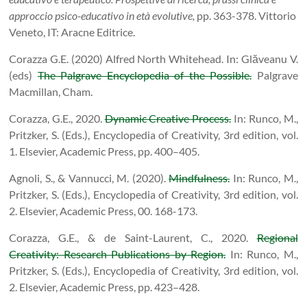
approccio psico-educativo in età evolutive,
pp. 363-378. Vittorio
Veneto, IT: Aracne Editrice.
Corazza G.E. (2020) Alfred North Whitehead. In: Glăveanu V.
(eds)
The Palgrave Encyclopedia of the Possible.
Palgrave
Macmillan, Cham.
Corazza, G.E., 2020.
Dynamic Creative Process.
In: Runco, M.,
Pritzker, S. (Eds.), Encyclopedia of Creativity, 3rd edition, vol.
1. Elsevier, Academic Press, pp. 400–405.
Agnoli, S., & Vannucci, M. (2020).
Mindfulness.
In: Runco, M.,
Pritzker, S. (Eds.), Encyclopedia of Creativity, 3rd edition, vol.
2. Elsevier, Academic Press, 00. 168-173.
Corazza, G.E., & de Saint-Laurent, C., 2020.
Regional
Creativity: Research Publications by Region.
In: Runco, M.,
Pritzker, S. (Eds.), Encyclopedia of Creativity, 3rd edition, vol.
2. Elsevier, Academic Press, pp. 423–428.