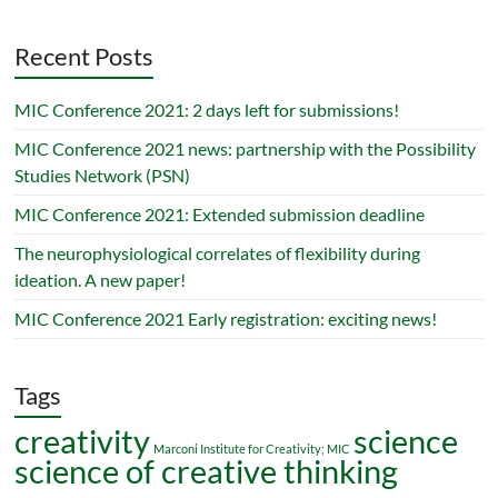
Recent Posts
MIC Conference 2021: 2 days left for submissions!
MIC Conference 2021 news: partnership with the Possibility
Studies Network (PSN)
MIC Conference 2021: Extended submission deadline
The neurophysiological correlates of flexibility during
ideation. A new paper!
MIC Conference 2021 Early registration: exciting news!
Tags
creativity
science
Marconi Institute for Creativity; MIC
science of creative thinking