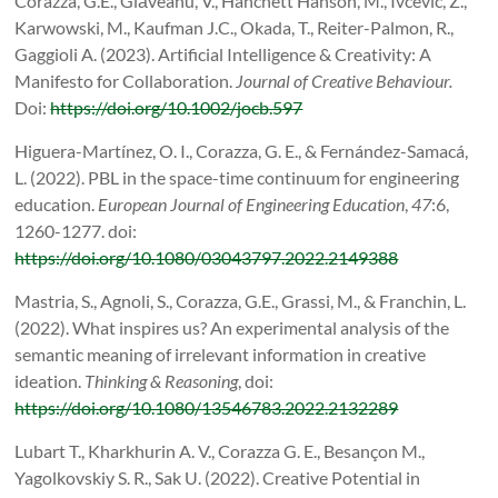
Corazza, G.E., Glăveanu, V., Hanchett Hanson, M., Ivcevic, Z.,
Karwowski, M., Kaufman J.C., Okada, T., Reiter-Palmon, R.,
Gaggioli A. (2023). Artificial Intelligence & Creativity: A
Manifesto for Collaboration.
Journal of Creative Behaviour.
Doi:
https://doi.org/10.1002/jocb.597
Higuera-Martínez, O. I., Corazza, G. E., & Fernández-Samacá,
L. (2022). PBL in the space-time continuum for engineering
education.
European Journal of Engineering Education
,
47
:6,
1260-1277. doi:
https://doi.org/10.1080/03043797.2022.2149388
Mastria, S., Agnoli, S., Corazza, G.E., Grassi, M., & Franchin, L.
(2022). What inspires us? An experimental analysis of the
semantic meaning of irrelevant information in creative
ideation.
Thinking & Reasoning
, doi:
https://doi.org/10.1080/13546783.2022.2132289
Lubart T., Kharkhurin A. V., Corazza G. E., Besançon M.,
Yagolkovskiy S. R., Sak U. (2022). Creative Potential in