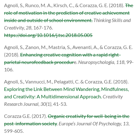
Agnoli, S., Runco, M. A., Kirsch, C., & Corazza, G. E. (2018).
The
role of motivation in the prediction of creative achievement
inside and outside of school environment.
Thinking Skills and
Creativity, 28
, 167-176.
https://doi.org/10.1016/j.tsc.2018.05.005
Agnoli, S., Zanon, M., Mastria, S., Avenanti, A., & Corazza, G. E.
(2018).
Enhancing creative cognition with a rapid right-
parietal neurofeedback procedur
e.
Neuropsychologia, 118,
99-
106.
Agnoli, S., Vannucci, M., Pelagatti, C. & Corazza, G.E. (2018).
Exploring the Link Between Mind Wandering, Mindfulness,
and Creativity: A Multidimensional Approach.
Creativity
Research Journal, 30(1)
, 41-53.
Corazza G.E. (2017).
Organic creativity for well-being in the
post-information society
.
Europe’s Journal Of Psychology, 13
,
599-605.