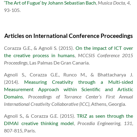
‘The Art of Fugue’ by Johann Sebastian Bach
,
Musica Docta, 4
,
93-105.
Articles on International Conference Proceedings
Corazza G.E., & Agnoli S. (2015).
On the impact of ICT over
the creative process in humans
,
MCCSIS Conference 2015
Proceedings
, Las Palmas De Gran Canaria.
Agnoli S., Corazza G.E., Runco M., & Bhattacharya J.
(2014).
Measuring Creativity through a Multi-sided
Measurement Approach within Scientific and Artistic
Domains
,
Proceedings of Torrance Center’s First Annual
International Creativity Collaborative (ICC)
, Athens, Georgia.
Agnoli S., & Corazza G.E. (2015).
TRIZ as seen through the
DIMAI creative thinking model
,
Procedia Engineering
,
131
,
807-815, Paris.