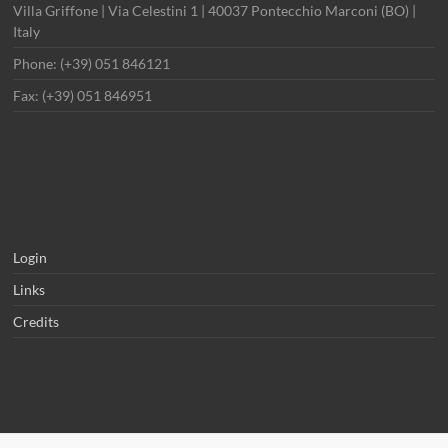
Villa Griffone | Via Celestini 1 | 40037 Pontecchio Marconi (BO) |
Italy
Phone: (+39) 051 846121
Fax: (+39) 051 846951
Login
Links
Credits