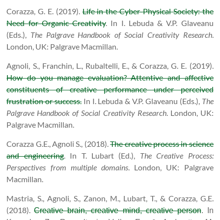
Corazza, G. E. (2019).
Life in the Cyber-Physical Society: the
Need for Organic Creativity
.
In I. Lebuda & V.P. Glaveanu
(Eds.),
The Palgrave Handbook of Social Creativity Research
.
London, UK: Palgrave Macmillan.
Agnoli, S., Franchin, L., Rubaltelli, E., & Corazza, G. E. (2019).
How do you manage evaluation? Attentive and affective
constituents of creative performance under perceived
frustration or success.
In I. Lebuda & V.P. Glaveanu (Eds.),
The
Palgrave Handbook of Social Creativity Research
.
London, UK:
Palgrave Macmillan.
Corazza G.E., Agnoli S., (2018).
The creative process in science
and engineering
. In T. Lubart (Ed.),
The Creative Process:
Perspectives from multiple domains
.
London, UK: Palgrave
Macmillan.
Mastria, S., Agnoli, S., Zanon, M., Lubart, T., & Corazza, G.E.
(2018).
Creative brain, creative mind, creative person
.
In