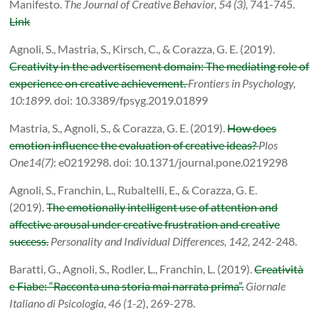
Manifesto.
The Journal of Creative Behavior, 54 (3),
741-745.
Link
Agnoli
, S., Mastria, S., Kirsch, C., & Corazza, G. E. (
2019
).
Creativity in the advertisement domain: The mediating role of
experience on creative achievement.
Frontiers in Psychology,
10:1899.
doi: 10.3389/fpsyg.2019.01899
Mastria, S., Agnoli, S., & Corazza, G. E. (
2019).
How does
emotion influence the evaluation of creative ideas?
Plos
One
14(7)
: e0219298. doi: 10.1371/journal.pone.0219298
Agnoli, S., Franchin, L., Rubaltelli, E., & Corazza, G. E.
(2019).
The emotionally intelligent use of attention and
affective arousal under creative frustration and creative
success.
Personality and Individual Differences, 142,
242-248.
Baratti, G., Agnoli, S., Rodler, L., Franchin, L. (2019).
Creatività
e Fiabe: “Racconta una storia mai narrata prima”.
Giornale
Italiano di Psicologia,
46 (1-2
), 269-278.