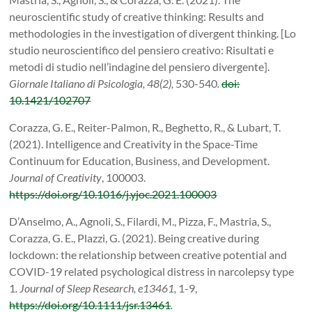
neuroscientific study of creative thinking: Results and
methodologies in the investigation of divergent thinking. [Lo
studio neuroscientifico del pensiero creativo: Risultati e
metodi di studio nell’indagine del pensiero divergente].
Giornale Italiano di Psicologia, 48(2),
530-540
.
doi:
10.1421/102707
Corazza, G. E.,
Reiter-Palmon, R.,
Beghetto, R., &
Lubart, T.
(2021). Intelligence and Creativity in the Space-Time
Continuum for Education, Business, and Development.
Journal of Creativity
, 100003.
https://doi.org/10.1016/j.yjoc.2021.100003
D’Anselmo, A., Agnoli, S., Filardi, M., Pizza, F., Mastria, S.,
Corazza, G. E., Plazzi, G. (2021). Being creative during
lockdown: the relationship between creative potential and
COVID-19 related psychological distress in narcolepsy type
1
. Journal of Sleep Research, e13461,
1-9,
https://doi.org/10.1111/jsr.13461
.