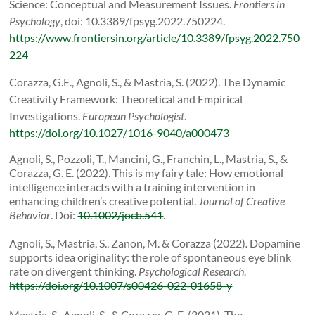
Science: Conceptual and Measurement Issues.
Frontiers in
Psychology
, doi: 10.3389/fpsyg.2022.750224.
https://www.frontiersin.org/article/10.3389/fpsyg.2022.750
224
Corazza, G.E., Agnoli, S., & Mastria, S. (2022). The Dynamic
Creativity Framework: Theoretical and Empirical
Investigations.
European Psychologist
.
https://doi.org/10.1027/1016-9040/a000473
Agnoli, S., Pozzoli, T., Mancini, G., Franchin, L., Mastria, S., &
Corazza, G. E. (2022).
This is my fairy tale: How emotional
intelligence interacts with a training intervention in
enhancing children’s creative potential.
Journal of Creative
Behavior
. Doi:
10.1002/jocb.541
.
Agnoli, S., Mastria, S., Zanon, M. & Corazza (2022)
.
Dopamine
supports idea originality: the role of spontaneous eye blink
rate on divergent thinking.
Psychological Research
.
https://doi.org/10.1007/s00426-022-01658-y
Mastria, S., Agnoli, S., & Corazza, G. E. (2021). The