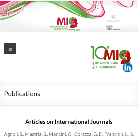
Skip
to
content
Marconi Institute for Creativity
Menu
Moving Ideas
Publications
Articles on International Journals
Agnoli, S., Mastria, S., Mancini, G., Corazza, G. E., Franchin, L., &