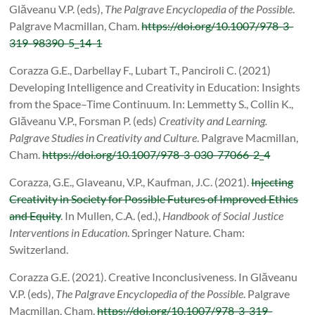
Glăveanu V.P. (eds),
The Palgrave Encyclopedia of the Possible
.
Palgrave Macmillan, Cham.
https://doi.org/10.1007/978-3-
319-98390-5_14-1
Corazza G.E., Darbellay F., Lubart T., Panciroli C. (2021)
Developing Intelligence and Creativity in Education: Insights
from the Space–Time Continuum. In: Lemmetty S., Collin K.,
Glăveanu V.P., Forsman P. (eds)
Creativity and Learning.
Palgrave Studies in Creativity and Culture
. Palgrave Macmillan,
Cham.
https://doi.org/10.1007/978-3-030-77066-2_4
Corazza, G.E., Glaveanu, V.P., Kaufman, J.C. (2021).
Injecting
Creativity in Society for Possible Futures of Improved Ethics
and Equity
. In Mullen, C.A. (ed.),
Handbook of Social Justice
Interventions in Education
. Springer Nature. Cham:
Switzerland.
Corazza G.E. (2021). Creative Inconclusiveness. In Glăveanu
V.P. (eds),
The Palgrave Encyclopedia of the Possible
. Palgrave
Macmillan, Cham.
https://doi.org/10.1007/978-3-319-