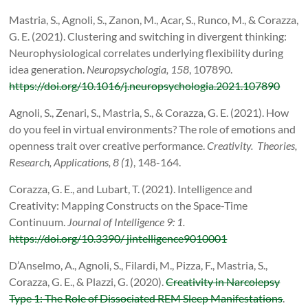
Mastria, S., Agnoli, S., Zanon, M., Acar, S., Runco, M., & Corazza,
G. E. (2021). Clustering and switching in divergent thinking:
Neurophysiological correlates underlying flexibility during
idea generation.
Neuropsychologia, 158
, 107890.
https://doi.org/10.1016/j.neuropsychologia.2021.107890
Agnoli, S., Zenari, S., Mastria, S., & Corazza, G. E. (2021). How
do you feel in virtual environments? The role of emotions and
openness trait over creative performance.
Creativity.
Theories,
Research, Applications, 8 (1
), 148-164.
Corazza, G. E., and Lubart, T. (2021). Intelligence and
Creativity: Mapping Constructs on the Space-Time
Continuum.
Journal of Intelligence 9: 1.
https://doi.org/10.3390/ jintelligence9010001
D’Anselmo, A., Agnoli, S., Filardi, M., Pizza, F., Mastria, S.,
Corazza, G. E., & Plazzi, G. (2020).
Creativity in Narcolepsy
Type 1: The Role of Dissociated REM Sleep Manifestations
.