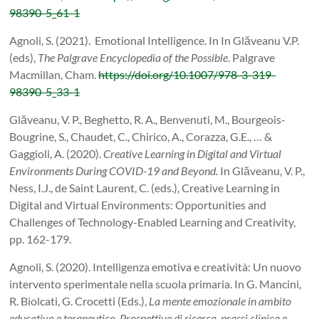
98390-5_61-1
Agnoli, S. (2021). Emotional Intelligence. In In Glăveanu V.P.
(eds),
The Palgrave Encyclopedia of the Possible
. Palgrave
Macmillan, Cham.
https://doi.org/10.1007/978-3-319-
98390-5_33-1
Glăveanu, V. P., Beghetto, R. A., Benvenuti, M., Bourgeois-
Bougrine, S., Chaudet, C., Chirico, A., Corazza, G.E., … &
Gaggioli, A. (2020).
Creative Learning in Digital and Virtual
Environments During COVID-19 and Beyond.
In Glăveanu, V. P.,
Ness, I.J., de Saint Laurent, C. (eds.), Creative Learning in
Digital and Virtual Environments: Opportunities and
Challenges of Technology-Enabled Learning and Creativity,
pp. 162-179.
Agnoli, S. (2020). Intelligenza emotiva e creatività: Un nuovo
intervento sperimentale nella scuola primaria. In G. Mancini,
R. Biolcati, G. Crocetti (Eds.),
La mente emozionale in ambito
educativo e terapeutico. Prospettive di ricerca, prassi clinica e