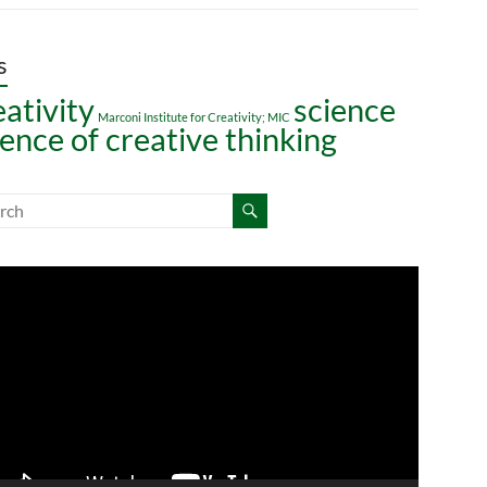
s
eativity
science
Marconi Institute for Creativity; MIC
ience of creative thinking
o
er