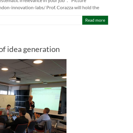
stematic irrelevance in your job “. Picture
on-innovation-labs/ Prof. Corazza will hold the
Read more
f idea generation