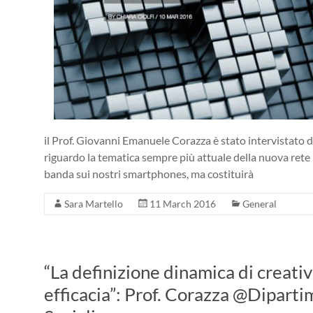
il Prof. Giovanni Emanuele Corazza è stato intervistato d
riguardo la tematica sempre più attuale della nuova rete 
banda sui nostri smartphones, ma costituirà
Sara Martello
11 March 2016
General
“La definizione dinamica di creativ
efficacia”: Prof. Corazza @Diparti