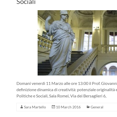
Sociali
Domani venerdì 11 Marzo alle ore 13:00 il Prof. Giovanni
definizione dinamica di creatività: potenziale originalità 
Politiche e Sociali, Sala Romei, Via dei Bersaglieri 6,
Sara Martello
10 March 2016
General