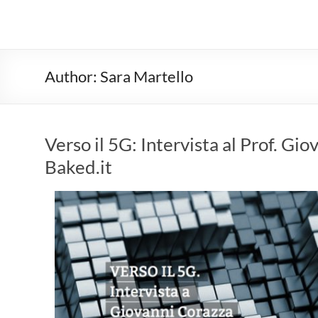
Author:
Sara Martello
Verso il 5G: Intervista al Prof. G
Baked.it