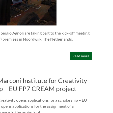
ergio Agnoli are taking part to the kick-off meeting
gency) premises in Noordwijk, The Netherlands.
Read more
rconi Institute for Creativity
hip – EU FP7 CREAM project
eativity opens applications for a scholarship – EU
pens applications for the assignment of a
rence to the projects of