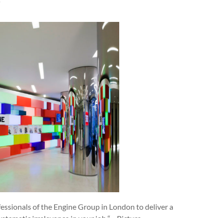
”
fessionals of the Engine Group in London to deliver a