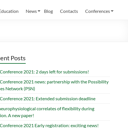
Education
News
Blog
Contacts
Conferences
ent Posts
Conference 2021: 2 days left for submissions!
Conference 2021 news: partnership with the Possibility
ies Network (PSN)
Conference 2021: Extended submission deadline
europhysiological correlates of flexibility during
ion. A new paper!
Conference 2021 Early registration: exciting news!