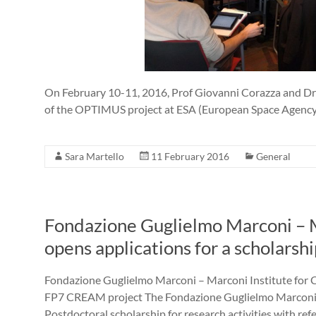
On February 10-11, 2016, Prof Giovanni Corazza and Dr S
of the OPTIMUS project at ESA (European Space A
Sara Martello
11 February 2016
General
Fondazione Guglielmo Marconi – Ma
opens applications for a scholars
Fondazione Guglielmo Marconi – Marconi Institute for Cr
FP7 CREAM project The Fondazione Guglielmo Marconi o
Postdoctoral scholarship for research activities with refe