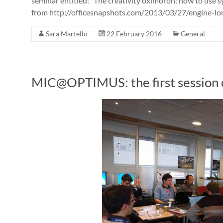
seminar entitled: “The creativity oximoron: how to use sy
from http://officesnapshots.com/2013/03/27/engine-lond
Sara Martello
22 February 2016
General
MIC@OPTIMUS: the first session o