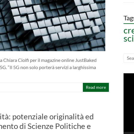
Tag
cr
sc
a Chiara Ciolfi per il magazine online JustBaked
5G. “Il 5G non solo porterà servizi a larghissima
Vide
Play
Read more
ità: potenziale originalità ed
mento di Scienze Politiche e