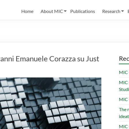
Home
About MIC
Publications
Research
iovanni Emanuele Corazza su Just
Rec
MIC 
MIC 
Stud
MIC 
The n
ideat
MIC 