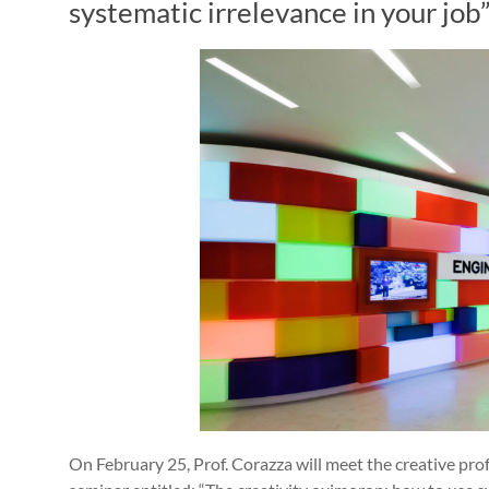
systematic irrelevance in your job
On February 25, Prof. Corazza will meet the creative pro