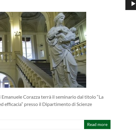
 Emanuele Corazza terrà il seminario dal titolo “La
ed efficacia” presso il Dipartimento di Scienze
Read more