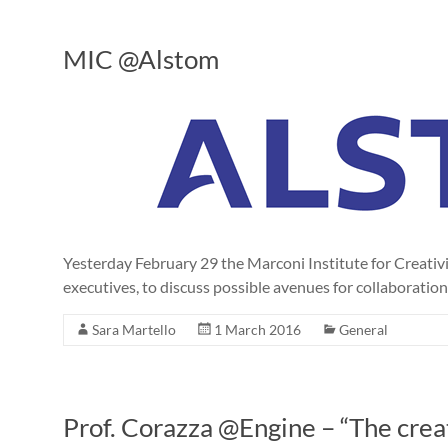
MIC @Alstom
Yesterday February 29 the Marconi Institute for Creat
executives, to discuss possible avenues for collaboration
Sara Martello
1 March 2016
General
Prof. Corazza @Engine – “The crea