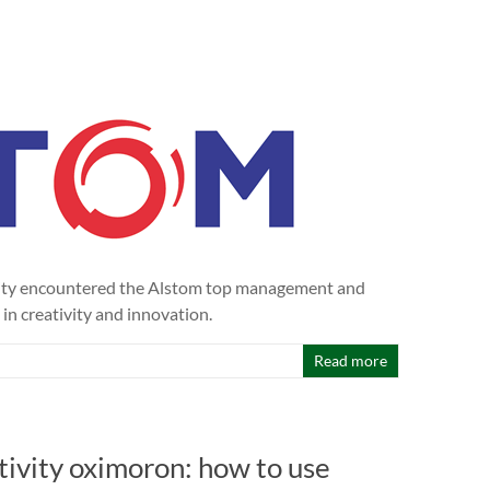
ivity encountered the Alstom top management and
 in creativity and innovation.
Read more
tivity oximoron: how to use