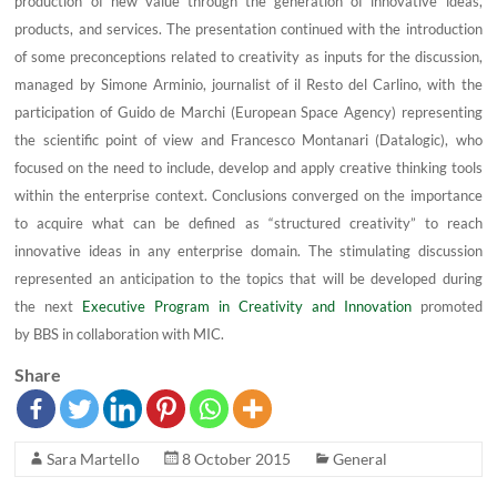
production of new value through the generation of innovative ideas,
products, and services. The presentation continued with the introduction
of some preconceptions related to creativity as inputs for the discussion,
managed by Simone Arminio, journalist of il Resto del Carlino, with the
participation of Guido de Marchi (European Space Agency) representing
the scientific point of view and Francesco Montanari (Datalogic), who
focused on the need to include, develop and apply creative thinking tools
within the enterprise context. Conclusions converged on the importance
to acquire what can be defined as “structured creativity” to reach
innovative ideas in any enterprise domain. The stimulating discussion
represented an anticipation to the topics that will be developed during
the next
Executive Program in Creativity and Innovation
promoted
by BBS in collaboration with MIC.
Share
Sara Martello
8 October 2015
General