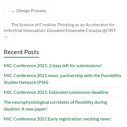
←
Design Process
The Science of Creative Thinking as an Accelerator for
industrial Innovation: Giovanni Emanuele Corazza @CRIT
→
Recent Posts
MIC Conference 2021: 2 days left for submissions!
MIC Conference 2021 news: partnership with the Possibility
Studies Network (PSN)
MIC Conference 2021: Extended submission deadline
The neurophysiological correlates of flexibility during
ideation. A new paper!
MIC Conference 2021 Early registration: exciting news!