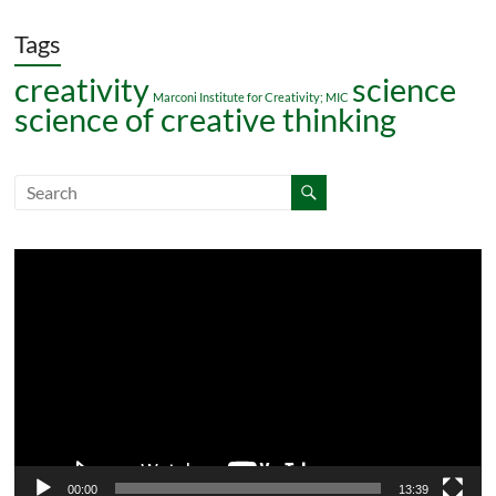
Tags
creativity
science
Marconi Institute for Creativity; MIC
science of creative thinking
Video
Player
00:00
13:39