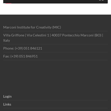
Marconi Institute for Creativity (MIC)
Villa Griffone | Via Celestini 1 | 40037 Pontecchio Marconi (BO) |
Italy
Phone: (+39) 051 846121
Fax: (+39) 051 846951
Login
Links