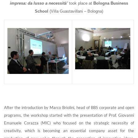
impresa: da lusso a necessità
“
took place at
Bologna Business
School
(
Villa Guastavillani – Bologna)
After the introduction by Marco Briolini, head of BBS corporate and open
programs, the workshop started with the presentation of Prof. Giovanni
Emanuele Corazza (MIC) who focused on the strategic necessity of
creativity, which is becoming an essential company asset for the