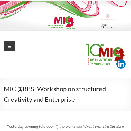
Skip
to
content
Marconi Institute for Creativity
Menu
Moving Ideas
MIC @BBS: Workshop on structured
Creativity and Enterprise
Yesterday evening (October 7) the workshop “
Creatività strutturata e