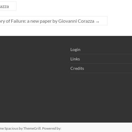
razza
ry of Failure: a new paper by Giovanni Corazza
→
Login
Links
Credits
eme
Spacious
by ThemeGrill. Powered by: