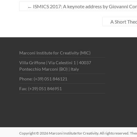
←
ISMICS 2017: A keynote address by Giovanni Co
A Short Theo
Marconi Institute for Creativity (MIC)
Villa Griffone | Via Celestini 1 | 40037
Pontecchio Marconi (BO) | Italy
Phone: (+39) 051 846121
Fax: (+39) 051 846951
Copyright © 2026
Marconi Institute for Creativity
. All rights reserved. Th