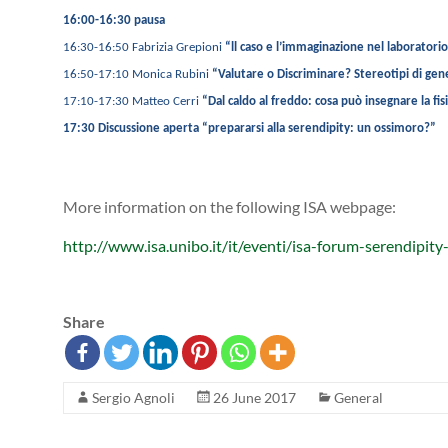
16:00-16:30 pausa
16:30-16:50 Fabrizia Grepioni
“ll caso e l’immaginazione nel laboratori
16:50-17:10 Monica Rubini
“Valutare o Discriminare? Stereotipi di gen
17:10-17:30 Matteo Cerri
“Dal caldo al freddo: cosa può insegnare la fis
17:30 Discussione aperta “prepararsi alla serendipity: un ossimoro?”
More information on the following ISA webpage:
http://www.isa.unibo.it/it/eventi/isa-forum-serendipity
Share
Sergio Agnoli
26 June 2017
General