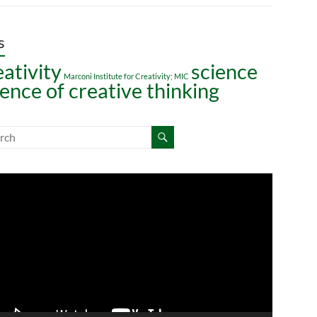
s
eativity
science
Marconi Institute for Creativity; MIC
ience of creative thinking
o
er