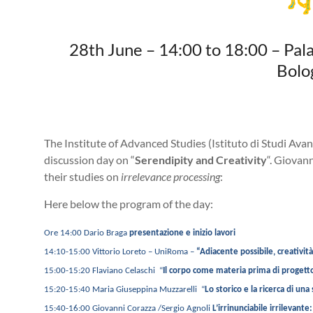
28th June – 14:00 to 18:00 – Pal
Bolo
The Institute of Advanced Studies (Istituto di Studi Avan
discussion day on “
Serendipity and Creativity
“. Giovan
their studies on
irrelevance processing
:
Here below the program of the day:
Ore 14:00 Dario Braga
presentazione e inizio lavori
14:10-15:00 Vittorio Loreto – UniRoma –
“Adiacente possibile, creativit
15:00-15:20
Flaviano Celaschi “
Il corpo come materia prima di progett
15:20-15:40 Maria Giuseppina Muzzarelli “
Lo storico e la ricerca di una
15:40-16:00 Giovanni Corazza /Sergio Agnoli
L’irrinunciabile irrilevant