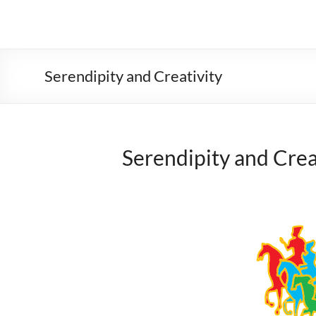
Serendipity and Creativity
Serendipity and Crea