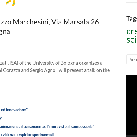
Tag
azzo Marchesini, Via Marsala 26,
cr
gna
sc
zati, ISA) of the University of Bologna organizes a
ni Corazza and Sergio Agnoli will present a talk on the
Vide
Play
à ed innovazione”
o
“
 spiegazione: il conseguente, l’imprevisto, il compossibile
”
e: evidenze empirico-sperimentali