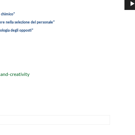
o chimico”
ere nella selezione del personale”
iologia degli opposti”
-and-creativity