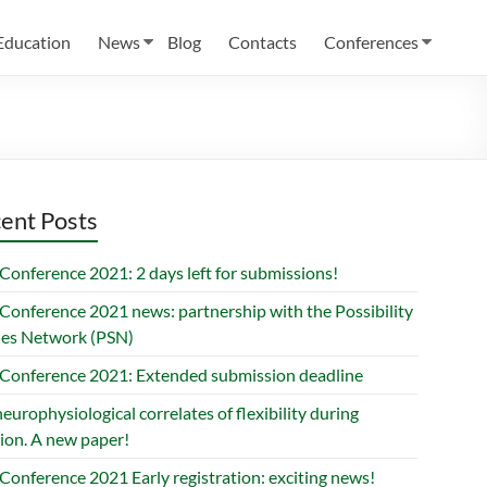
Education
News
Blog
Contacts
Conferences
ent Posts
Conference 2021: 2 days left for submissions!
Conference 2021 news: partnership with the Possibility
ies Network (PSN)
Conference 2021: Extended submission deadline
europhysiological correlates of flexibility during
ion. A new paper!
Conference 2021 Early registration: exciting news!