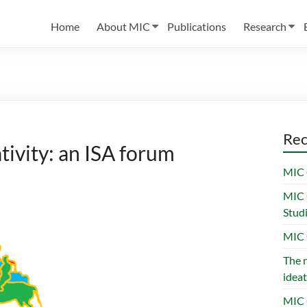
Home
About MIC
Publications
Research
Rec
tivity: an ISA forum
MIC 
MIC 
Stud
MIC 
The n
ideat
MIC 