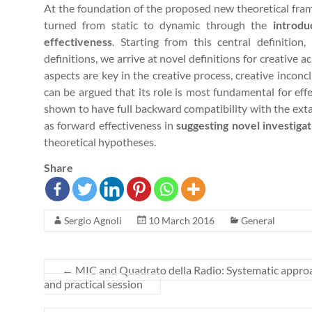
At the foundation of the proposed new theoretical fra
turned from static to dynamic through the
introdu
effectiveness
. Starting from this central definition
definitions, we arrive at novel definitions for creative
aspects are key in the creative process, creative inconc
can be argued that its role is most fundamental for effe
shown to have full backward compatibility with the ext
as forward effectiveness in
suggesting novel investiga
theoretical hypotheses.
Share
Sergio Agnoli
10 March 2016
General
←
MIC and Quadrato della Radio: Systematic approac
and practical session