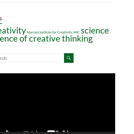
s
eativity
science
Marconi Institute for Creativity; MIC
ience of creative thinking
o
er