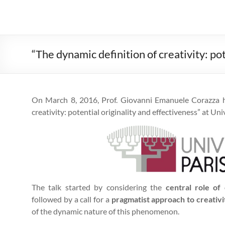
“The dynamic definition of creativity: po
On March 8, 2016, Prof. Giovanni Emanuele Corazza he
creativity: potential originality and effectiveness” at Uni
The talk started by considering the
central role of 
followed by a call for a
pragmatist approach to creativi
of the dynamic nature of this phenomenon.