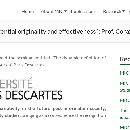
Home
About MIC
Publications
Research
tential originality and effectiveness”: Prof. Co
ld the seminar entitled “The dynamic definition of
Rec
versitè Paris Descartes.
MIC 
MIC 
Stud
MIC 
creativity in the future post-information society
,
The n
ty studies
, bringing as a consequence the recognition
ideat
MIC 