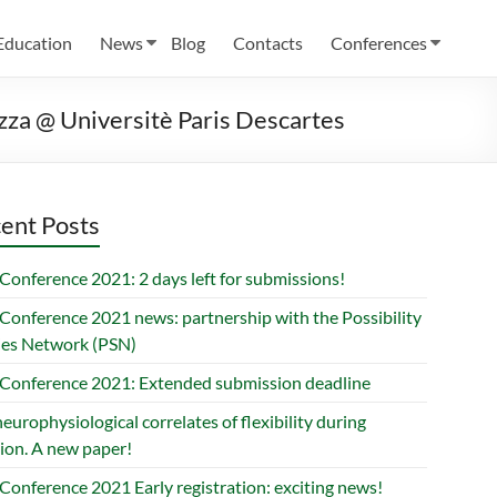
Education
News
Blog
Contacts
Conferences
razza @ Universitè Paris Descartes
ent Posts
Conference 2021: 2 days left for submissions!
Conference 2021 news: partnership with the Possibility
ies Network (PSN)
Conference 2021: Extended submission deadline
europhysiological correlates of flexibility during
ion. A new paper!
Conference 2021 Early registration: exciting news!