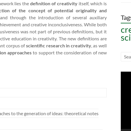
mework lies the
definition of creativity
itself, which is
ction of the concept of potential originality and
Tag
, and through the introduction of several auxiliary
 achievement and creative inconclusiveness. While both
cr
lusiveness was not part of previous definitions, but it
sc
ctive education in creativity. The new definitions are
ant corpus of
scientific research in creativity
, as well
tion approaches
to support the consideration of new
Vide
Play
hes to the generation of ideas: theoretical notes