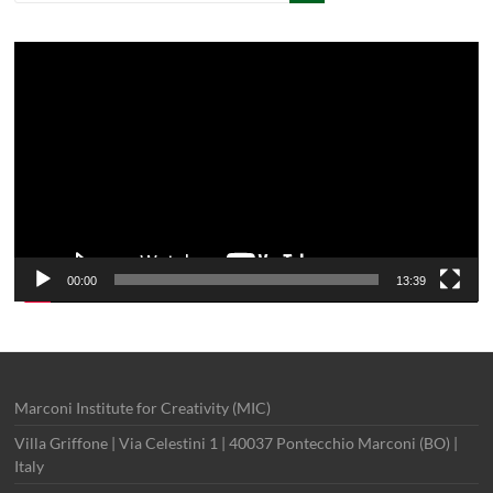
Video
Player
00:00
13:39
Marconi Institute for Creativity (MIC)
Villa Griffone | Via Celestini 1 | 40037 Pontecchio Marconi (BO) |
Italy