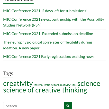
MIC Conference 2021: 2 days left for submissions!
MIC Conference 2021 news: partnership with the Possibility
Studies Network (PSN)
MIC Conference 2021: Extended submission deadline
The neurophysiological correlates of flexibility during
ideation. A new paper!
MIC Conference 2021 Early registration: exciting news!
Tags
creativity
science
Marconi Institute for Creativity; MIC
science of creative thinking