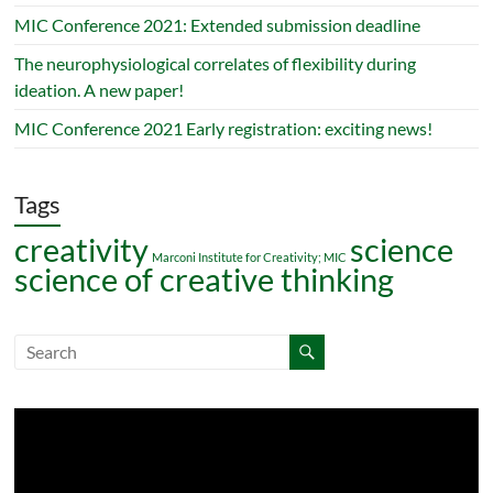
MIC Conference 2021: Extended submission deadline
The neurophysiological correlates of flexibility during
ideation. A new paper!
MIC Conference 2021 Early registration: exciting news!
Tags
creativity
science
Marconi Institute for Creativity; MIC
science of creative thinking
Video
Player