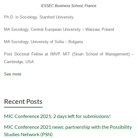
ESSEC Business School, France
Ph.D. in Sociology, Stanford University
MA Sociology, Central European University – Warsaw, Poland
MA Sociology, University of Sofia – Bulgaria
Post Doctoral Fellow at IMVP, MIT (Sloan School of Management) –
Cambridge, USA
See more
Recent Posts
MIC Conference 2021: 2 days left for submissions!
MIC Conference 2021 news: partnership with the Possibility
Studies Network (PSN)