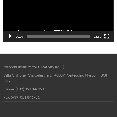
00:00
13:39
Marconi Institute for Creativity (MIC)
Villa Griffone | Via Celestini 1 | 40037 Pontecchio Marconi (BO) |
Italy
Phone: (+39) 051 846121
Fax: (+39) 051 846951