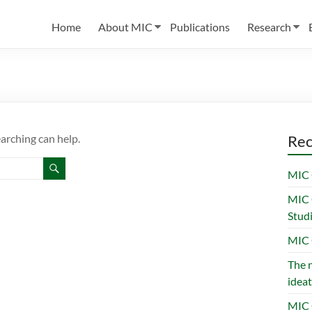
Home
About MIC
Publications
Research
earching can help.
Rec
MIC 
MIC 
Stud
MIC 
The n
ideat
MIC 