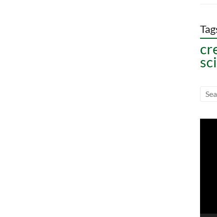
Tag
cr
sc
Vide
Play