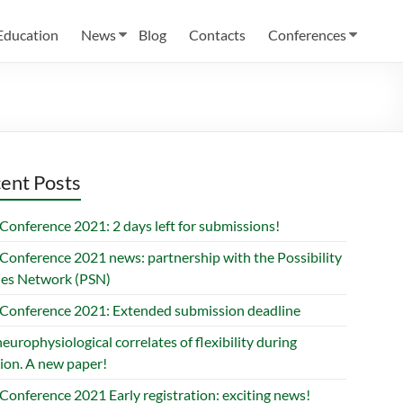
Education
News
Blog
Contacts
Conferences
ent Posts
Conference 2021: 2 days left for submissions!
Conference 2021 news: partnership with the Possibility
ies Network (PSN)
Conference 2021: Extended submission deadline
europhysiological correlates of flexibility during
ion. A new paper!
Conference 2021 Early registration: exciting news!