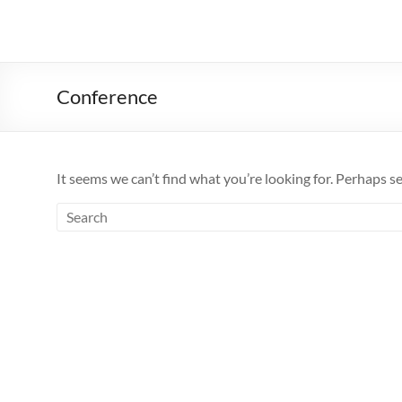
Conference
It seems we can’t find what you’re looking for. Perhaps s