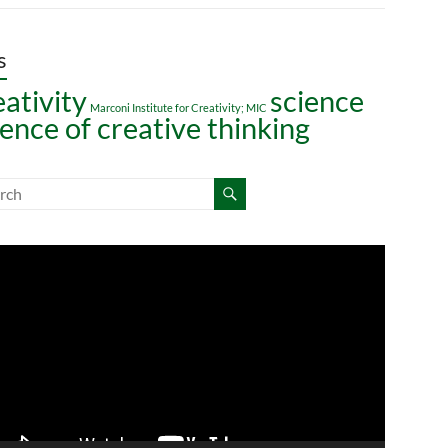
s
eativity
science
Marconi Institute for Creativity; MIC
ience of creative thinking
o
er