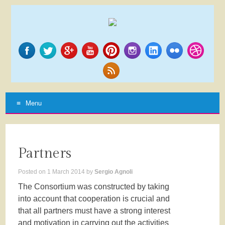
Menu
SKIP
TO
CONTENT
Partners
Posted on
1 March 2014
by
Sergio Agnoli
The Consortium was constructed by taking
into account that cooperation is crucial and
that all partners must have a strong interest
and motivation in carrying out the activities