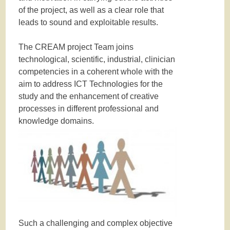
of the project, as well as a clear role that
leads to sound and exploitable results.
The CREAM project Team joins
technological, scientific, industrial, clinician
competencies in a coherent whole with the
aim to address ICT Technologies for the
study and the enhancement of creative
processes in different professional and
knowledge domains.
Such a challenging and complex objective