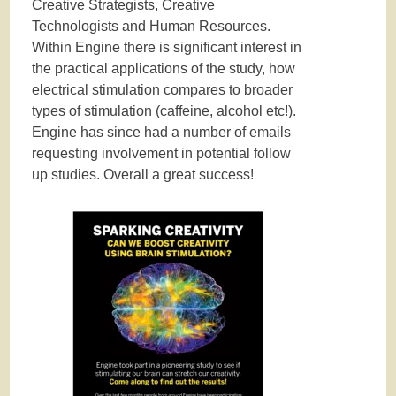
Creative Strategists, Creative
Technologists and Human Resources.
Within Engine there is significant interest in
the practical applications of the study, how
electrical stimulation compares to broader
types of stimulation (caffeine, alcohol etc!).
Engine has since had a number of emails
requesting involvement in potential follow
up studies. Overall a great success!