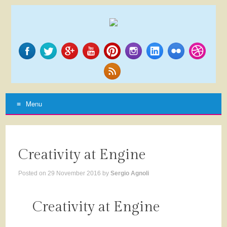
Menu
SKIP
TO
CONTENT
Creativity at Engine
Posted on
29 November 2016
by
Sergio Agnoli
Creativity at Engine