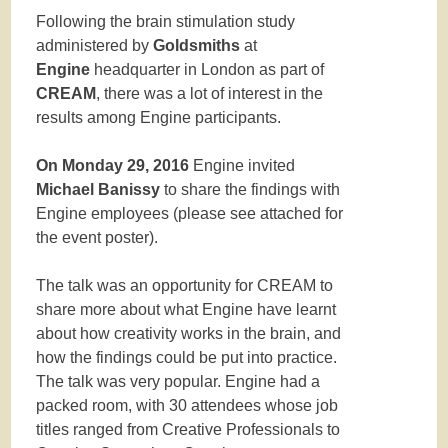
Following the brain stimulation study
administered by
Goldsmiths
at
Engine
headquarter in London as part of
CREAM
, there was a lot of interest in the
results among Engine participants.
On Monday 29, 2016
Engine invited
Michael Banissy
to share the findings with
Engine employees (please see attached for
the event poster).
The talk was an opportunity for CREAM to
share more about what Engine have learnt
about how creativity works in the brain, and
how the findings could be put into practice.
The talk was very popular. Engine had a
packed room, with 30 attendees whose job
titles ranged from Creative Professionals to