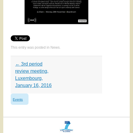
This entry was posted in
News
.
Post
←
3rd period
navigation
review meeting,
Luxembourg,
January 16, 2016
Events